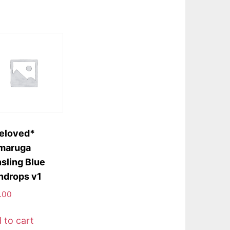
eloved*
maruga
sling Blue
ndrops v1
.00
 to cart