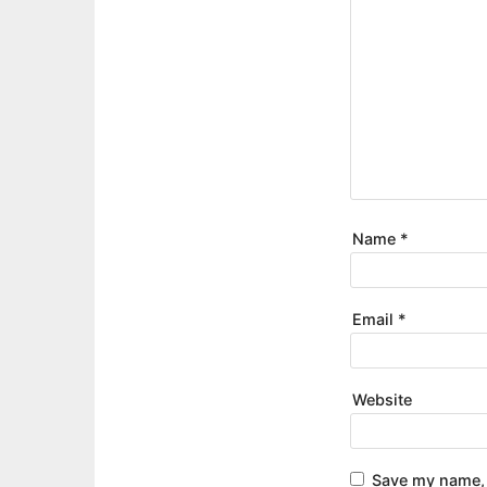
Name
*
Email
*
Website
Save my name, 