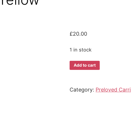
£
20.00
1 in stock
*Preloved*
Add to cart
Beco
Gemini
Grey/Yellow
Category:
Preloved Carri
quantity