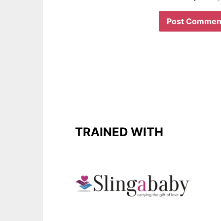
TRAINED WITH