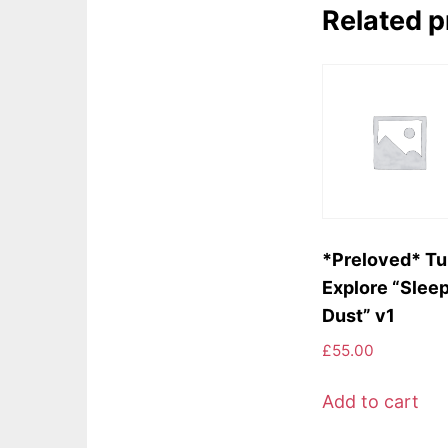
Related 
*Preloved* Tu
Explore “Slee
Dust” v1
£
55.00
Add to cart