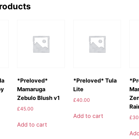
products
la
*Preloved*
*Preloved* Tula
*Pr
py
Mamaruga
Lite
Ma
Zebulo Blush v1
Zen
£
40.00
Rai
£
45.00
Add to cart
£
30
Add to cart
Add