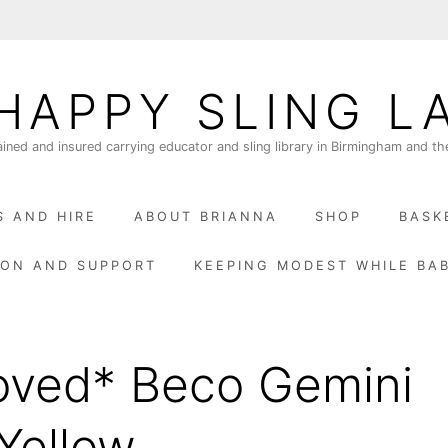
HAPPY SLING L
ained and insured carrying educator and sling library in Birmingham and th
S AND HIRE
ABOUT BRIANNA
SHOP
BASK
ION AND SUPPORT
KEEPING MODEST WHILE BA
oved* Beco Gemini
Yellow