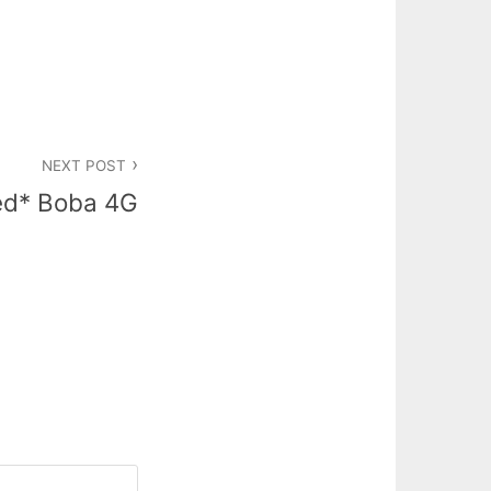
NEXT POST
ed* Boba 4G