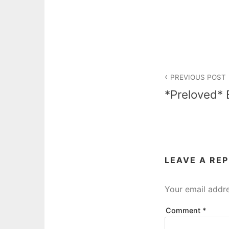
Post
PREVIOUS POST
navigation
*Preloved* 
LEAVE A RE
Your email addre
Comment
*