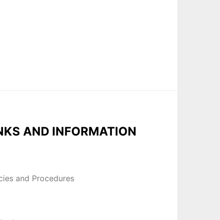
NKS AND INFORMATION
icies and Procedures