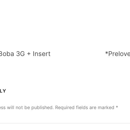
Boba 3G + Insert
*Prelov
PLY
ss will not be published.
Required fields are marked
*