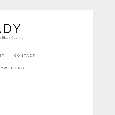
ADY
e Black Country
ET
CONTACT
BYWEARING