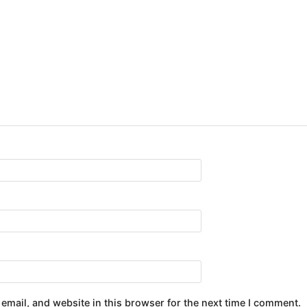
email, and website in this browser for the next time I comment.