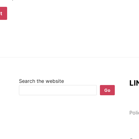
Search the website
LI
Go
Pol