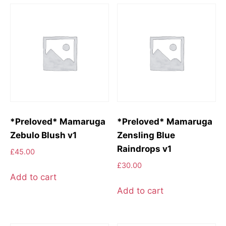
*Preloved* Mamaruga
*Preloved* Mamaruga
Zebulo Blush v1
Zensling Blue
Raindrops v1
£
45.00
£
30.00
Add to cart
Add to cart