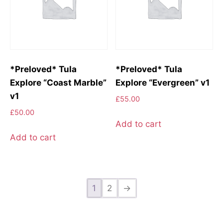
*Preloved* Tula
*Preloved* Tula
Explore “Coast Marble”
Explore “Evergreen” v1
v1
£
55.00
£
50.00
Add to cart
Add to cart
1
2
→