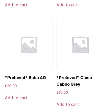
Add to cart
Add to cart
*Preloved* Boba 4G
*Preloved* Close
Caboo Grey
£
20.00
£
10.00
Add to cart
Add to cart