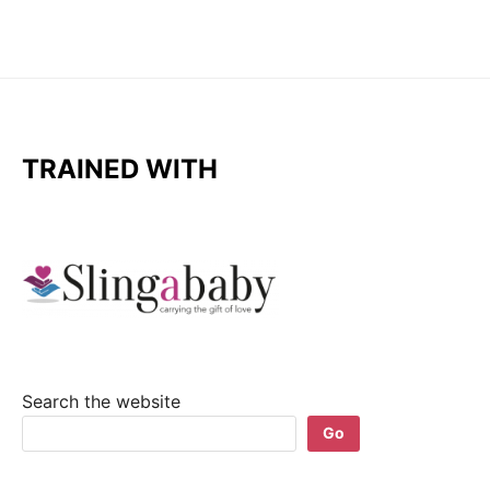
TRAINED WITH
Search the website
Go