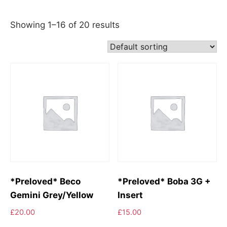
Showing 1–16 of 20 results
*Preloved* Beco
*Preloved* Boba 3G +
Gemini Grey/Yellow
Insert
£
20.00
£
15.00