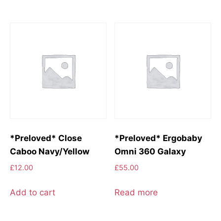
*Preloved* Close
*Preloved* Ergobaby
Caboo Navy/Yellow
Omni 360 Galaxy
£
12.00
£
55.00
Add to cart
Read more