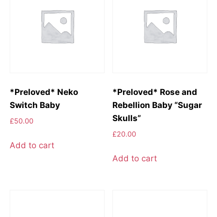
*Preloved* Neko
*Preloved* Rose and
Switch Baby
Rebellion Baby “Sugar
Skulls”
£
50.00
£
20.00
Add to cart
Add to cart