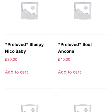
*Preloved* Sleepy
*Preloved* Soul
Nico Baby
Anoona
£
30.00
£
40.00
Add to cart
Add to cart