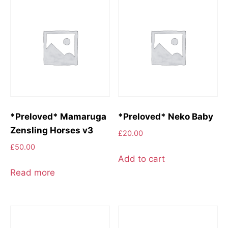
*Preloved* Mamaruga
*Preloved* Neko Baby
Zensling Horses v3
£
20.00
£
50.00
Add to cart
Read more