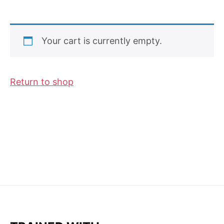
Your cart is currently empty.
Return to shop