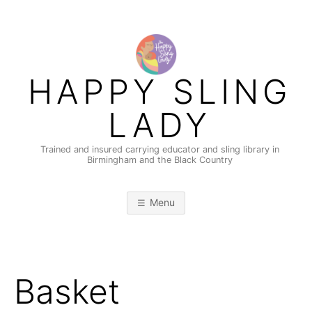
Skip
to
content
HAPPY SLING
LADY
Trained and insured carrying educator and sling library in
Birmingham and the Black Country
Menu
Basket