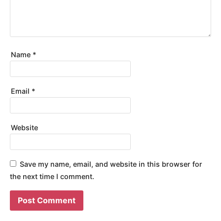
Name
*
Email
*
Website
Save my name, email, and website in this browser for
the next time I comment.