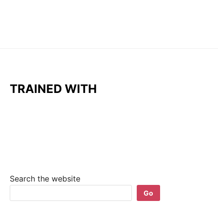
TRAINED WITH
Search the website
Go