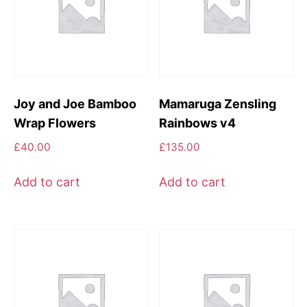
Joy and Joe Bamboo
Mamaruga Zensling
Wrap Flowers
Rainbows v4
£
40.00
£
135.00
Add to cart
Add to cart