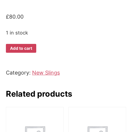
£
80.00
1 in stock
Beco
Add to cart
Gemini
Cool
quantity
Category:
New Slings
Related products