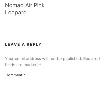
Nomad Air Pink
Leopard
LEAVE A REPLY
Your email address will not be published.
Required
fields are marked
*
Comment
*