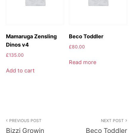
Mamaruga Zensling
Beco Toddler
Dinos v4
£
80.00
£
135.00
Read more
Add to cart
Post
PREVIOUS POST
NEXT POST
navigation
Bizzi Growin
Beco Toddler