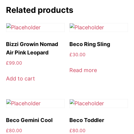
Purple
Related products
quantity
Bizzi Growin Nomad
Beco Ring Sling
Air Pink Leopard
£
30.00
£
99.00
Read more
Add to cart
Beco Gemini Cool
Beco Toddler
£
80.00
£
80.00