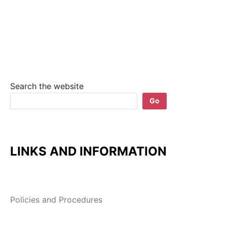
Search the website
Go
LINKS AND INFORMATION
Policies and Procedures