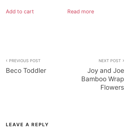
Add to cart
Read more
Post
PREVIOUS POST
NEXT POST
navigation
Beco Toddler
Joy and Joe
Bamboo Wrap
Flowers
LEAVE A REPLY