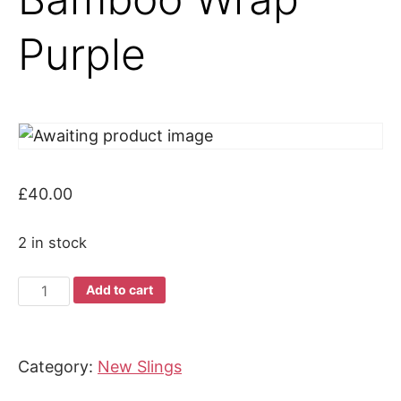
Purple
£
40.00
2 in stock
Joy
Add to cart
and
Joe
Bamboo
Category:
New Slings
Wrap