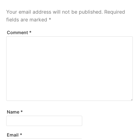
Your email address will not be published.
Required
fields are marked
*
Comment
*
Name
*
Email
*