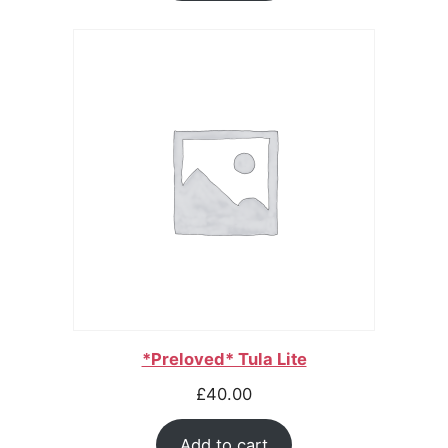
*Preloved* Tula Lite
£
40.00
Add to cart