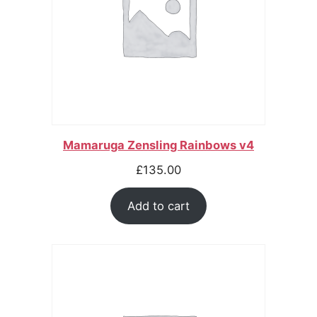
Mamaruga Zensling Rainbows v4
£
135.00
Add to cart