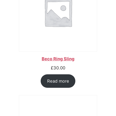
Beco Ring Sling
£
30.00
Read more