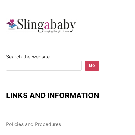
Search the website
Go
LINKS AND INFORMATION
Policies and Procedures