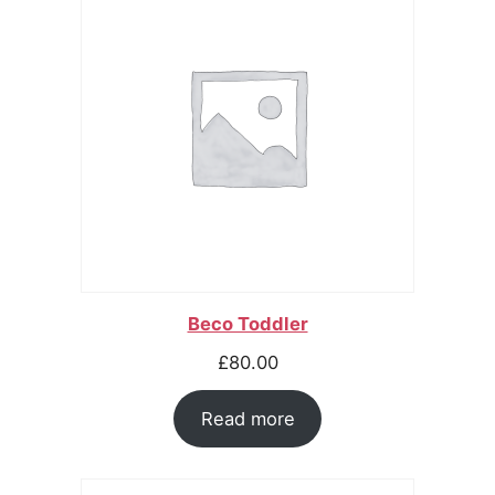
Beco Toddler
£
80.00
Read more