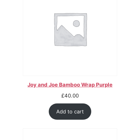
Joy and Joe Bamboo Wrap Purple
£
40.00
Add to cart