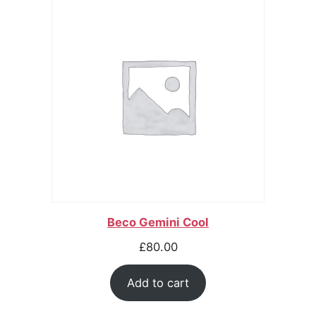
Beco Gemini Cool
£
80.00
Add to cart