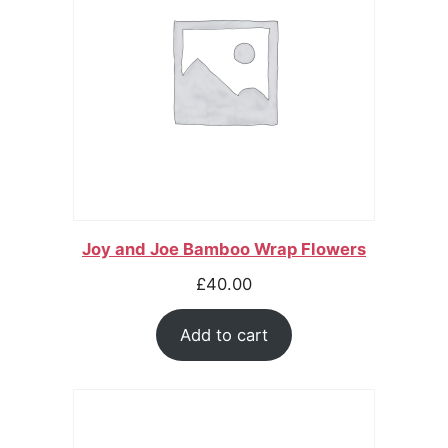
Joy and Joe Bamboo Wrap Flowers
£
40.00
Add to cart