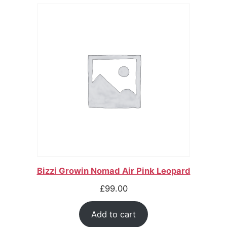
Bizzi Growin Nomad Air Pink Leopard
£
99.00
Add to cart