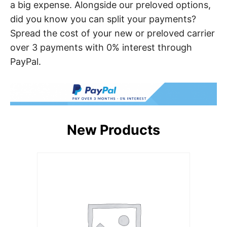
a big expense. Alongside our preloved options,
did you know you can split your payments?
Spread the cost of your new or preloved carrier
over 3 payments with 0% interest through
PayPal.
New Products