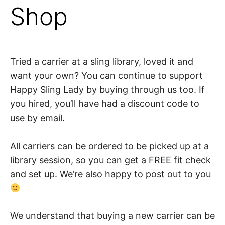
Shop
Tried a carrier at a sling library, loved it and
want your own? You can continue to support
Happy Sling Lady by buying through us too. If
you hired, you’ll have had a discount code to
use by email.
All carriers can be ordered to be picked up at a
library session, so you can get a FREE fit check
and set up. We’re also happy to post out to you
We understand that buying a new carrier can be