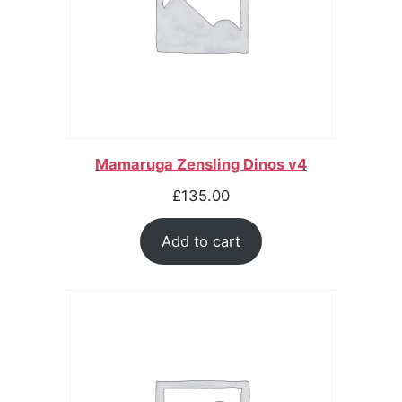
Mamaruga Zensling Dinos v4
£
135.00
Add to cart