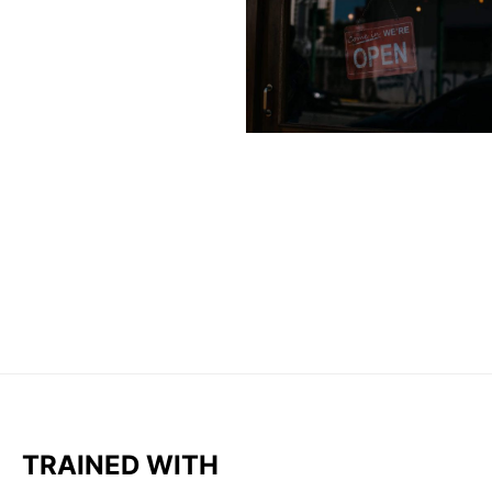
TRAINED WITH