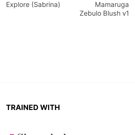
Explore (Sabrina)
Mamaruga
Zebulo Blush v1
TRAINED WITH