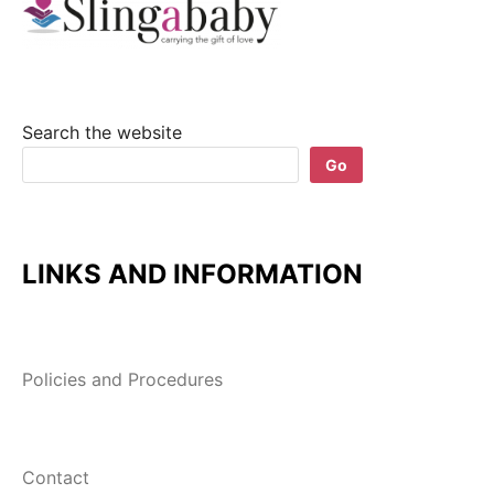
Search the website
Go
LINKS AND INFORMATION
Policies and Procedures
Contact