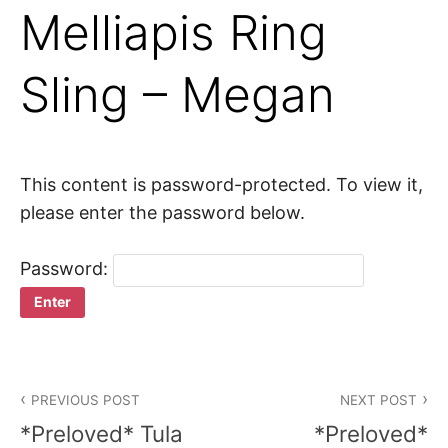
Melliapis Ring
Sling – Megan
This content is password-protected. To view it,
please enter the password below.
Password:
Post
PREVIOUS POST
NEXT POST
navigation
*Preloved* Tula
*Preloved*