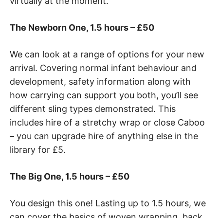
virtually at the moment.
The Newborn One, 1.5 hours – £50
We can look at a range of options for your new
arrival. Covering normal infant behaviour and
development, safety information along with
how carrying can support you both, you’ll see
different sling types demonstrated. This
includes hire of a stretchy wrap or close Caboo
– you can upgrade hire of anything else in the
library for £5.
The Big One, 1.5 hours – £50
You design this one! Lasting up to 1.5 hours, we
can cover the basics of woven wrapping, back