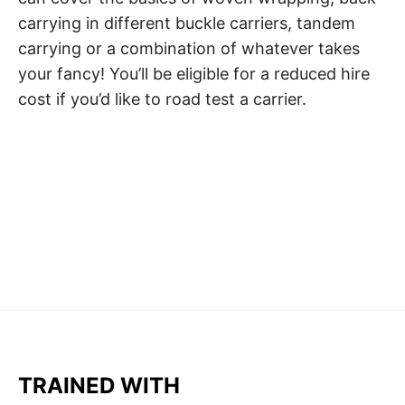
carrying in different buckle carriers, tandem
carrying or a combination of whatever takes
your fancy! You’ll be eligible for a reduced hire
cost if you’d like to road test a carrier.
TRAINED WITH