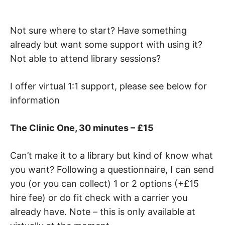
Not sure where to start? Have something
already but want some support with using it?
Not able to attend library sessions?
I offer virtual 1:1 support, please see below for
information
The Clinic One, 30 minutes – £15
Can’t make it to a library but kind of know what
you want? Following a questionnaire, I can send
you (or you can collect) 1 or 2 options (+£15
hire fee) or do fit check with a carrier you
already have. Note – this is only available at