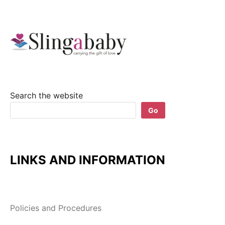
Search the website
Go
LINKS AND INFORMATION
Policies and Procedures