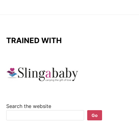
TRAINED WITH
Search the website
Go