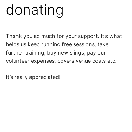
donating
Thank you so much for your support. It’s what
helps us keep running free sessions, take
further training, buy new slings, pay our
volunteer expenses, covers venue costs etc.
It’s really appreciated!